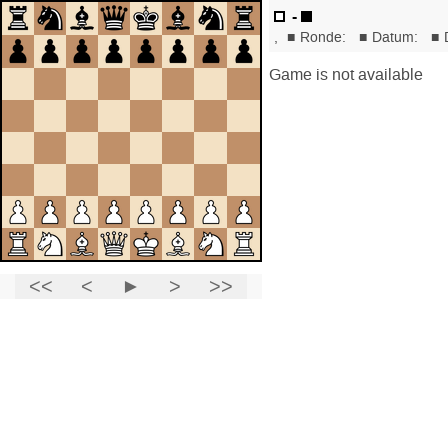
-
,
■
Ronde:
■
Datum:
■
Game is not available