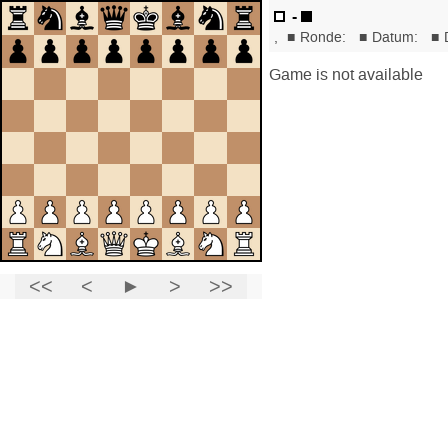
-
,
■
Ronde:
■
Datum:
■
Game is not available