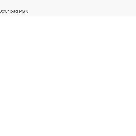
Download PGN