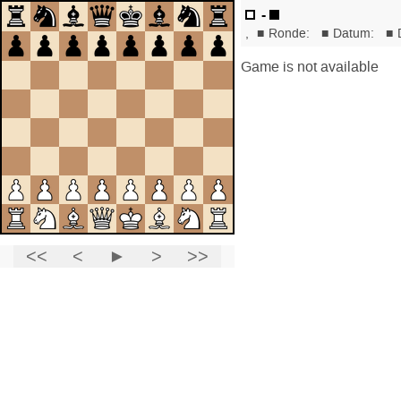
-
,
■
Ronde:
■
Datum:
■
Game is not available