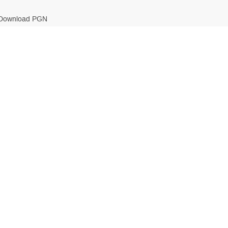
Download PGN