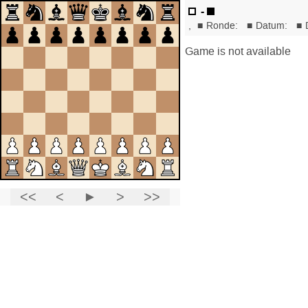
-
,
■
Ronde:
■
Datum:
■
Game is not available