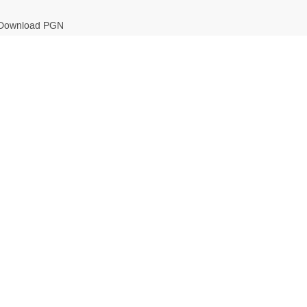
Download PGN