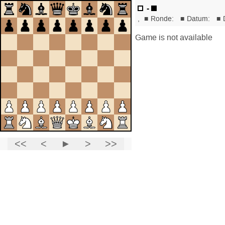
-
,
■
Ronde:
■
Datum:
■
Game is not available