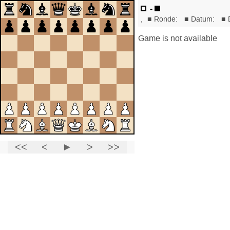
-
,
■
Ronde:
■
Datum:
■
Game is not available