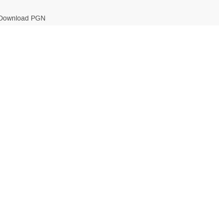
Download PGN