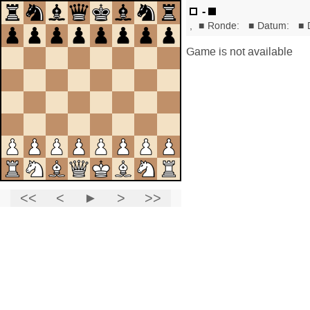
-
,
■
Ronde:
■
Datum:
■
Game is not available