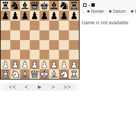
-
,
■
Ronde:
■
Datum:
■
Game is not available