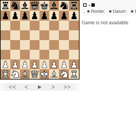
-
,
■
Ronde:
■
Datum:
■
Game is not available