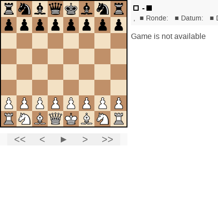
-
,
■
Ronde:
■
Datum:
■
Game is not available