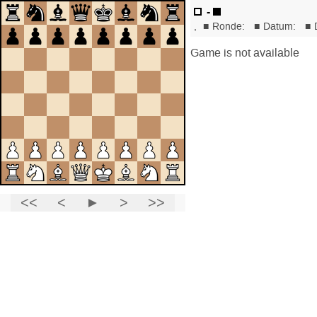
-
,
■
Ronde:
■
Datum:
■
Game is not available