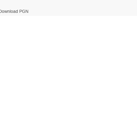
Download PGN