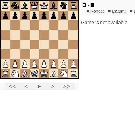
-
,
■
Ronde:
■
Datum:
■
Game is not available