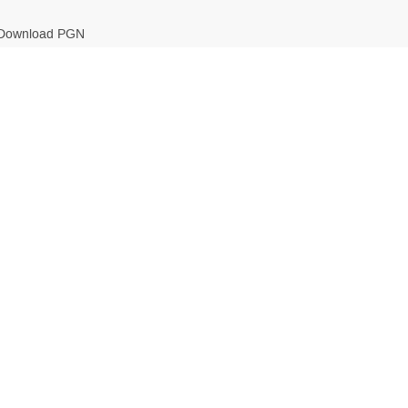
Download PGN