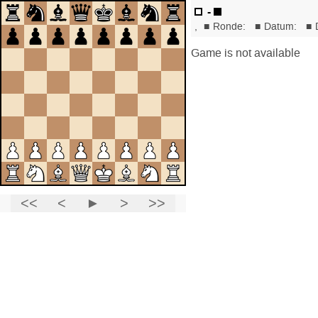
-
,
■
Ronde:
■
Datum:
■
Game is not available