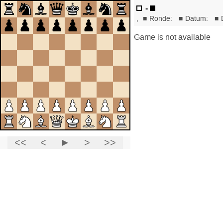
-
,
■
Ronde:
■
Datum:
■
Game is not available