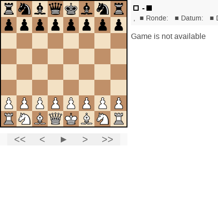
-
,
■
Ronde:
■
Datum:
■
Game is not available