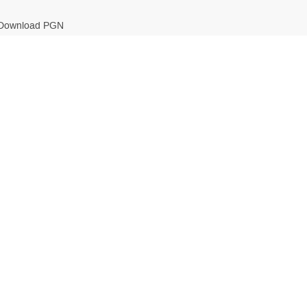
Download PGN