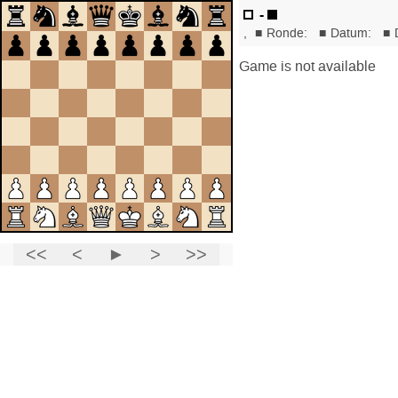
-
,
■
Ronde:
■
Datum:
■
Game is not available