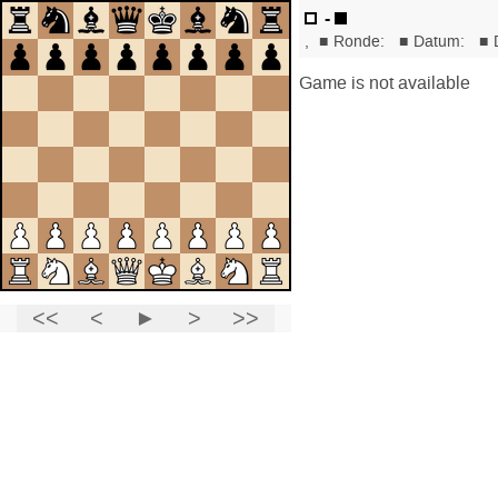
-
,
■
Ronde:
■
Datum:
■
Game is not available