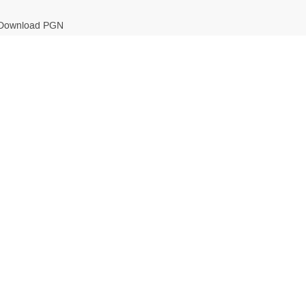
Download PGN