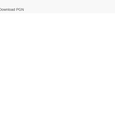
Download PGN