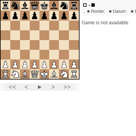
-
,
■
Ronde:
■
Datum:
■
Game is not available