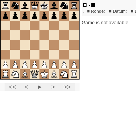
-
,
■
Ronde:
■
Datum:
■
Game is not available