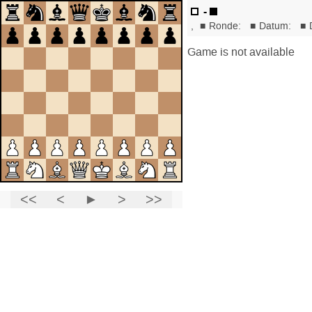
-
,
■
Ronde:
■
Datum:
■
Game is not available