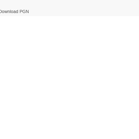
Download PGN