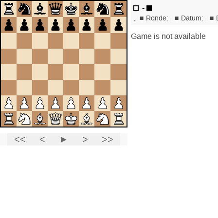
-
,
■
Ronde:
■
Datum:
■
Game is not available