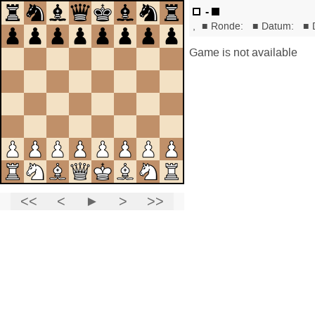
-
,
■
Ronde:
■
Datum:
■
Game is not available