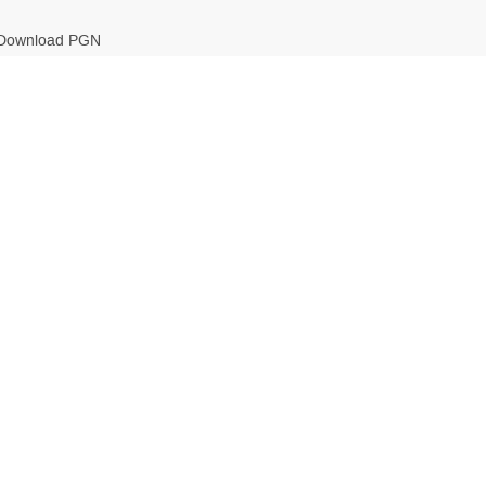
Download PGN