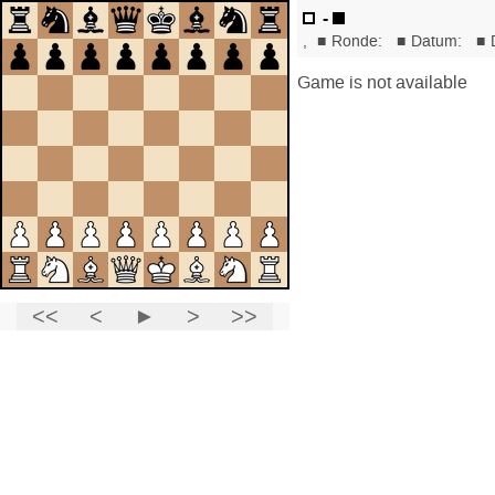
-
,
■
Ronde:
■
Datum:
■
Game is not available