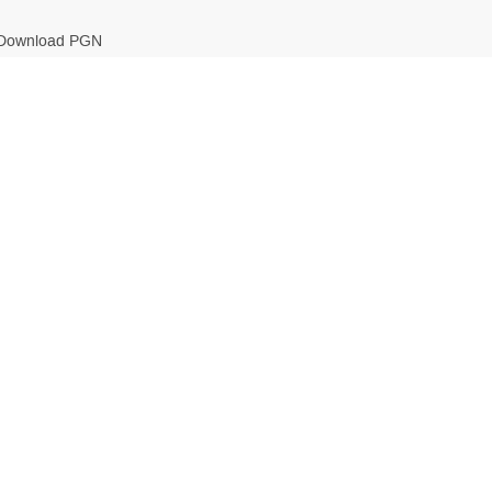
Download PGN