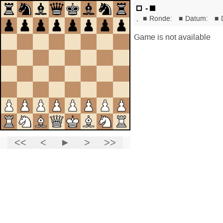
-
,
■
Ronde:
■
Datum:
■
Game is not available