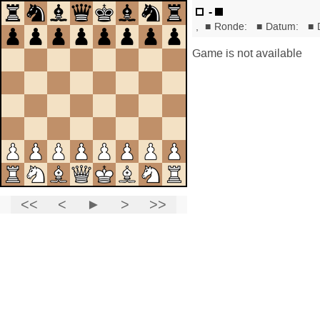
-
,
■
Ronde:
■
Datum:
■
Game is not available