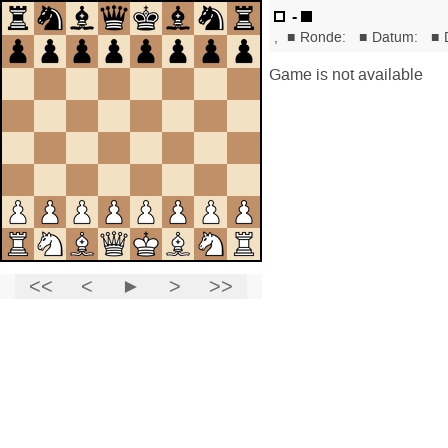
-
,
■
Ronde:
■
Datum:
■
Game is not available