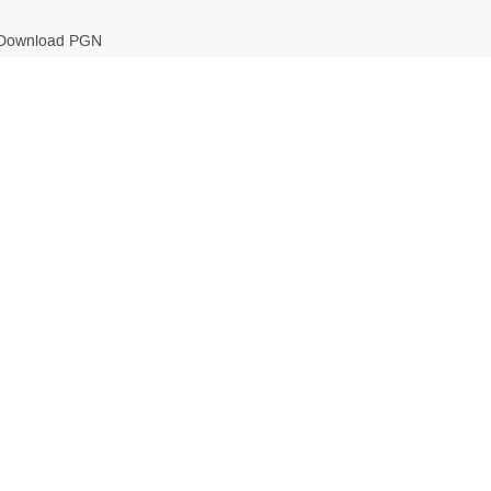
Download PGN