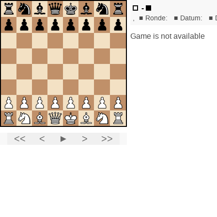
-
,
■
Ronde:
■
Datum:
■
Game is not available