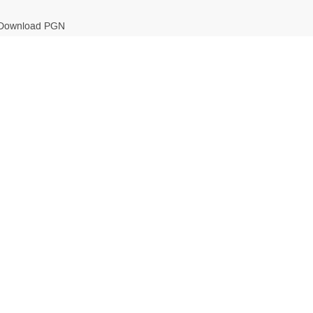
Download PGN