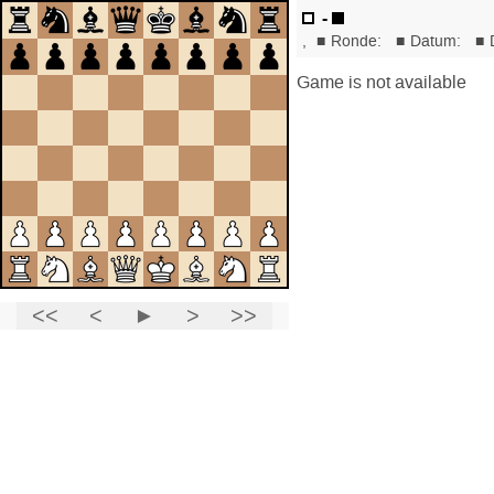
-
,
■
Ronde:
■
Datum:
■
Game is not available