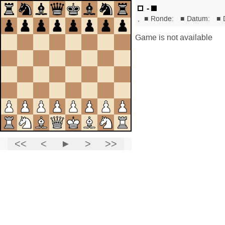
-
,
■
Ronde:
■
Datum:
■
Game is not available