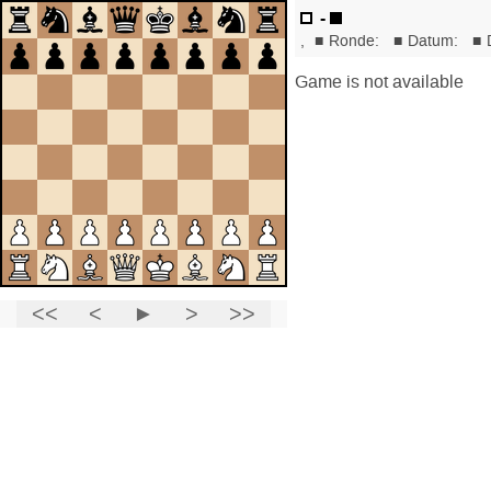
-
,
■
Ronde:
■
Datum:
■
Game is not available