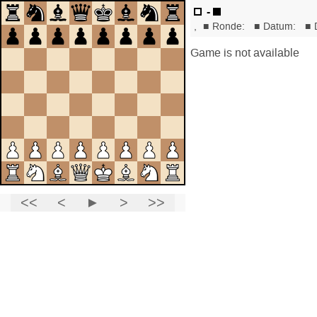
-
,
■
Ronde:
■
Datum:
■
Game is not available