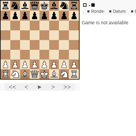
-
,
■
Ronde:
■
Datum:
■
Game is not available