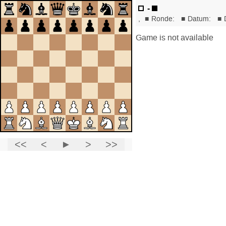
-
,
■
Ronde:
■
Datum:
■
Game is not available