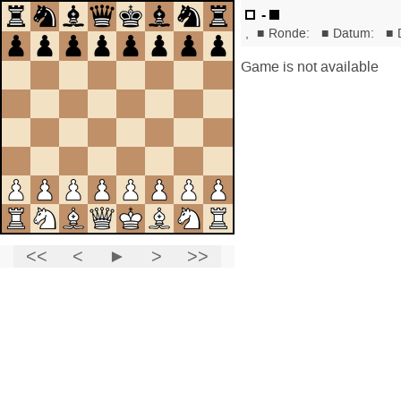
-
,
■
Ronde:
■
Datum:
■
Game is not available