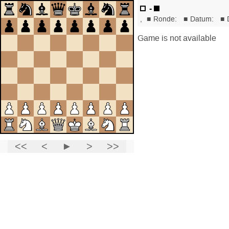
-
,
■
Ronde:
■
Datum:
■
Game is not available