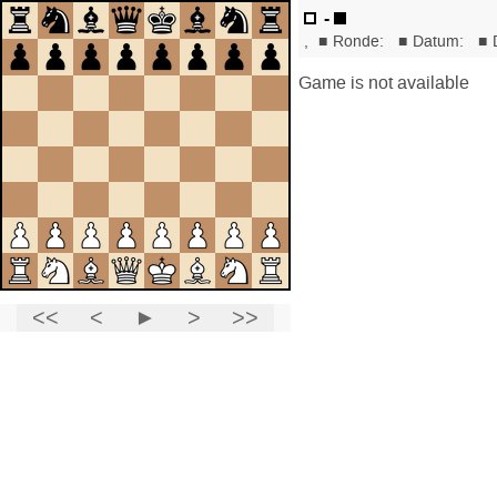
-
,
■
Ronde:
■
Datum:
■
Game is not available