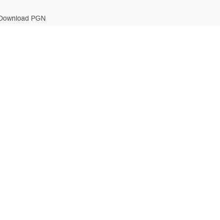
Download PGN