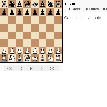
-
,
■
Ronde:
■
Datum:
■
Game is not available