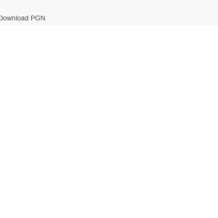
Download PGN