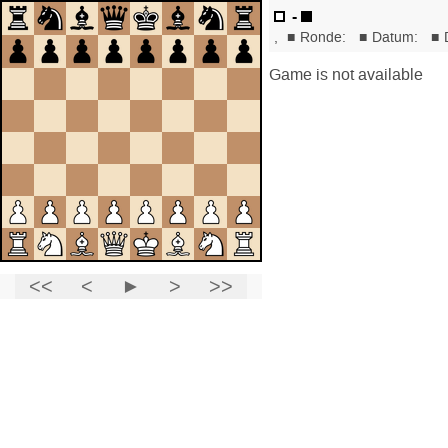
-
,
■
Ronde:
■
Datum:
■
Game is not available