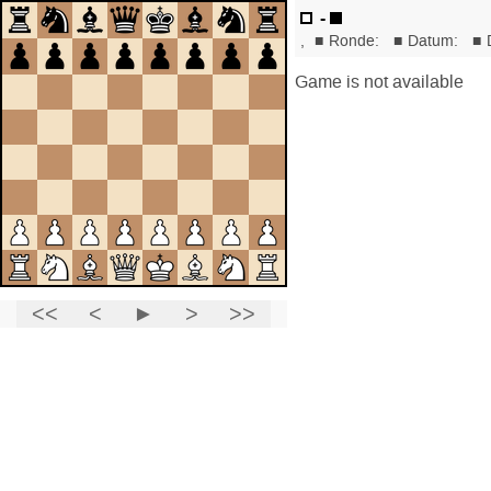
-
,
■
Ronde:
■
Datum:
■
Game is not available