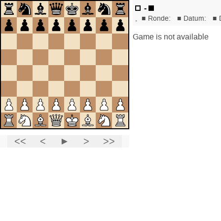
-
,
■
Ronde:
■
Datum:
■
Game is not available