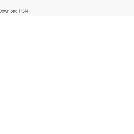
Download PGN