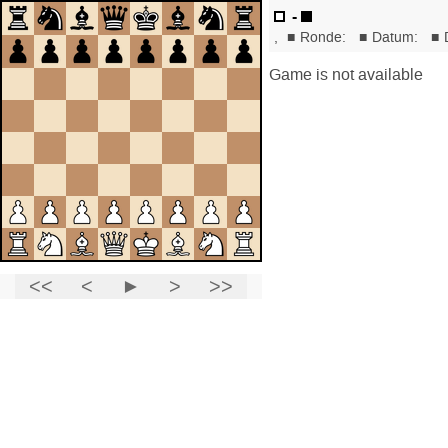
-
,
■
Ronde:
■
Datum:
■
Game is not available