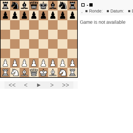
-
,
■
Ronde:
■
Datum:
■
Game is not available