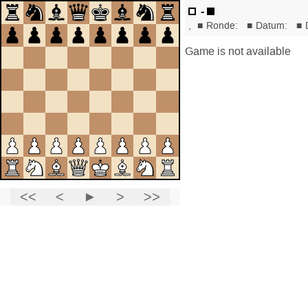
-
,
■
Ronde:
■
Datum:
■
Game is not available