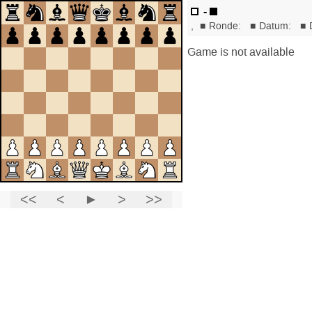
-
,
■
Ronde:
■
Datum:
■
Game is not available