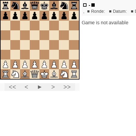
-
,
■
Ronde:
■
Datum:
■
Game is not available