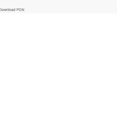
Download PGN