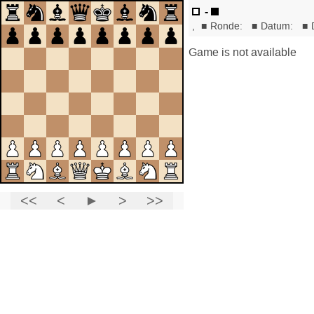
-
,
■
Ronde:
■
Datum:
■
Game is not available