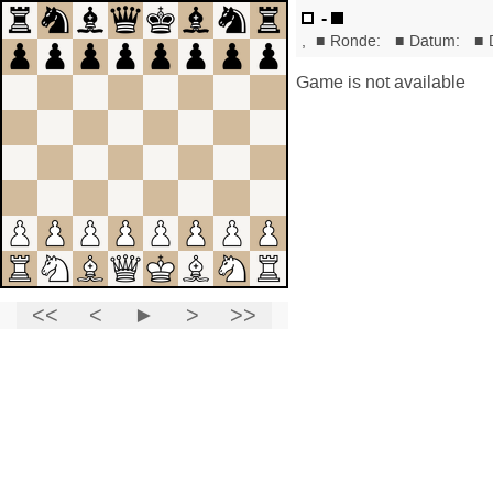
-
,
■
Ronde:
■
Datum:
■
Game is not available