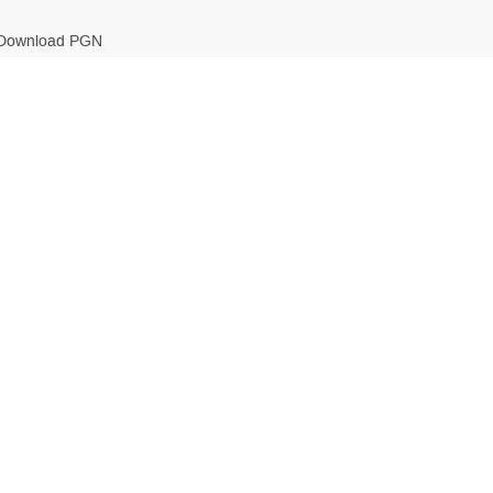
Download PGN