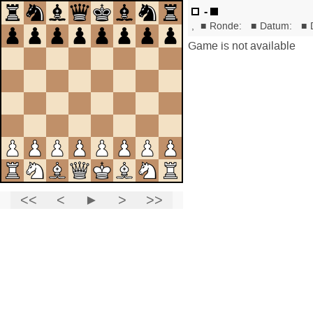
-
,
■
Ronde:
■
Datum:
■
Game is not available