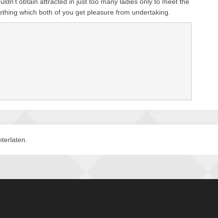
ldn’t obtain attracted in just too many ladies only to meet the
thing which both of you get pleasure from undertaking.
terlaten.