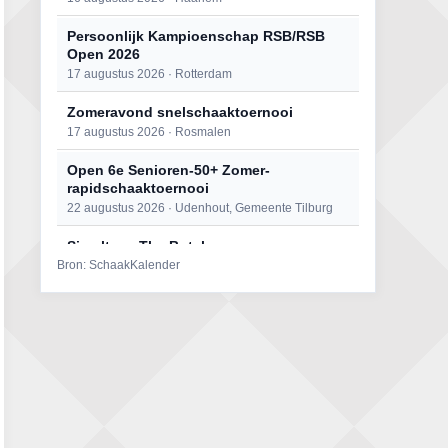
Persoonlijk Kampioenschap RSB/RSB
Open 2026
17 augustus 2026 · Rotterdam
Zomeravond snelschaaktoernooi
17 augustus 2026 · Rosmalen
Open 6e Senioren-50+ Zomer-
rapidschaaktoernooi
22 augustus 2026 · Udenhout, Gemeente Tilburg
Simultaan The Butcher
Bron: SchaakKalender
22 augustus 2026 · Utrecht
Mat op ‘t Wad
22 augustus 2026 · Den Burg, Texel
2e Utrechts kroegloperstoernooi
23 augustus 2026 · Utrecht
Open Eemlandtoernooi 2026
25 augustus 2026 · Bunschoten-Spakenburg