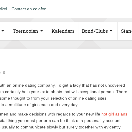
tikel
Contact en colofon
Toernooien
Kalenders
Bond/Clubs
Stan
0
is with an online dating company. To get a lady that has not uncovered
an certainly help your ex to obtain that will exceptional person. There
some thought to from your selection of online dating sites
n to a multitude of girls each and every day.
women and make decisions with regards to your new life
hot girl asians
ital thing you must perform can be think of a personality account
is usually to communicate slowly but surely together with evidently