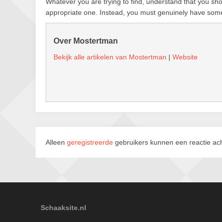
Whatever you are trying to find, understand that you shou
appropriate one. Instead, you must genuinely have some
Over Mostertman
Bekijk alle artikelen van Mostertman
|
Website
Alleen
geregistreerde
gebruikers kunnen een reactie ach
Schaaksite.nl