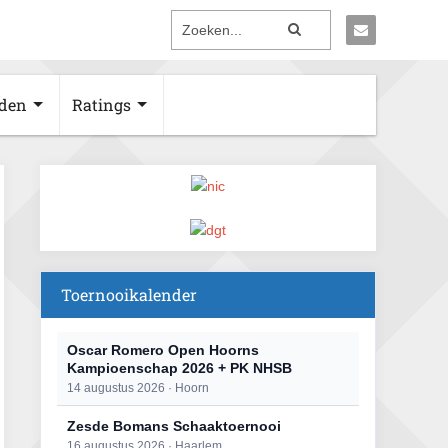
den
Ratings
Toernooikalender
Oscar Romero Open Hoorns
Kampioenschap 2026 + PK NHSB
14 augustus 2026 · Hoorn
Zesde Bomans Schaaktoernooi
16 augustus 2026 · Haarlem