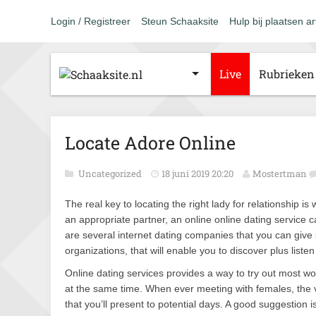
Login / Registreer
Steun Schaaksite
Hulp bij plaatsen ar
Live
Rubrieken
Locate Adore Online
Uncategorized
18 juni 2019 20:20
Mostertman
The real key to locating the right lady for relationship 
an appropriate partner, an online online dating service c
are several internet dating companies that you can give 
organizations, that will enable you to discover plus liste
Online dating services provides a way to try out most 
at the same time. When ever meeting with females, the v
that you’ll present to potential days. A good suggestion 