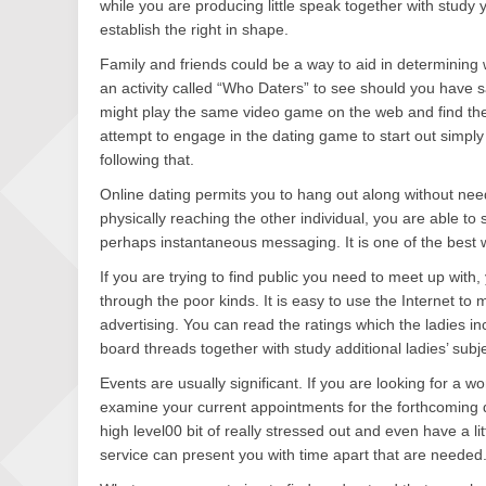
while you are producing little speak together with study 
establish the right in shape.
Family and friends could be a way to aid in determining w
an activity called “Who Daters” to see should you have sa
might play the same video game on the web and find th
attempt to engage in the dating game to start out simpl
following that.
Online dating permits you to hang out along without need
physically reaching the other individual, you are able t
perhaps instantaneous messaging. It is one of the best w
If you are trying to find public you need to meet up with,
through the poor kinds. It is easy to use the Internet to
advertising. You can read the ratings which the ladies i
board threads together with study additional ladies’ subj
Events are usually significant. If you are looking for a 
examine your current appointments for the forthcoming d
high level00 bit of really stressed out and even have a l
service can present you with time apart that are needed