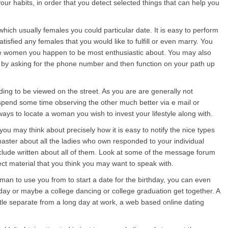
your habits, in order that you detect selected things that can help you
hich usually females you could particular date. It is easy to perform
tisfied any females that you would like to fulfill or even marry. You
e women you happen to be most enthusiastic about. You may also
y by asking for the phone number and then function on your path up
ing to be viewed on the street. As you are are generally not
o spend some time observing the other much better via e mail or
ays to locate a woman you wish to invest your lifestyle along with.
 you may think about precisely how it is easy to notify the nice types
 master about all the ladies who own responded to your individual
nclude written about all of them. Look at some of the message forum
ect material that you think you may want to speak with.
woman to use you from to start a date for the birthday, you can even
ay or maybe a college dancing or college graduation get together. A
ittle separate from a long day at work, a web based online dating
.