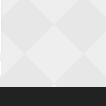
Nazomervierkampentoernooi 2026
28 augustus 2026 · Assen
KC Open
28 augustus 2026 · Haarlem
11e Goirles Weekend Kampioenschap
28 augustus 2026 · Goirle
Keisnel Schaaktoernooi
29 augustus 2026 · Amersfoort
Kroeg & Loper Leiden
30 augustus 2026 · Leiden
Open Schaakkampioenschap van
Arnhem
4 september 2026 · ARNHEM
Groninger stappenkampioenschap
5 september 2026 · Groningen